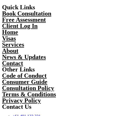
Quick Links
Book Consultation
Free Assessment
Client Log In
Home
Visas
Services
About
News & Updates
Contact
Other Links
Code of Conduct
Consumer Guide
Consultation Policy
Terms & Conditions
Privacy Policy
Contact Us