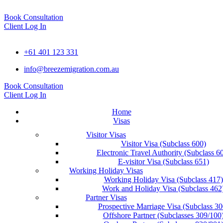
Book Consultation
Client Log In
+61 401 123 331
info@breezemigration.com.au
Book Consultation
Client Log In
Home
Visas
Visitor Visas
Visitor Visa (Subclass 600)
Electronic Travel Authority (Subclass 6
E-visitor Visa (Subclass 651)
Working Holiday Visas
Working Holiday Visa (Subclass 417)
Work and Holiday Visa (Subclass 462
Partner Visas
Prospective Marriage Visa (Subclass 30
Offshore Partner (Subclasses 309/100