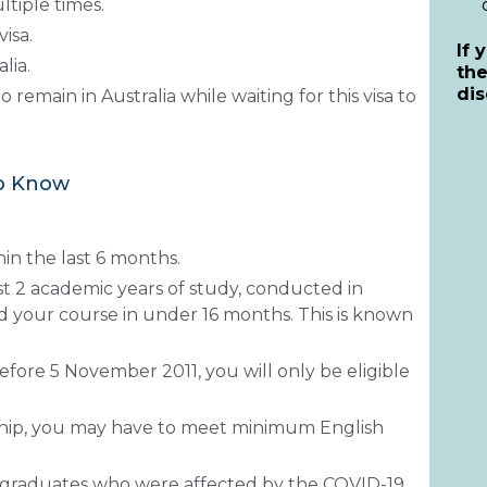
ltiple times.
isa.
If 
lia.
th
dis
o remain in Australia while waiting for this visa to
to Know
in the last 6 months.
t 2 academic years of study, conducted in
 your course in under 16 months. This is known
before 5 November 2011, you will only be eligible
ship, you may have to meet minimum English
 graduates who were affected by the COVID-19