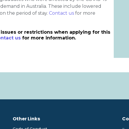
n demand in Australia. These include lowered
on the period of stay.
Contact us
for more
issues or restrictions when applying for this
ntact us
for more information.
Other Links
Co
Code of Conduct