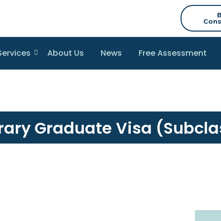
Cons
Services
About Us
News
Free Assessment
ary Graduate Visa (Subcla