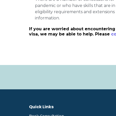
pandemic or who have skills that are i
eligibility requirements and extensions 
information.
If you are worried about encountering 
visa, we may be able to help. Please
co
Quick Links
Book Consultation