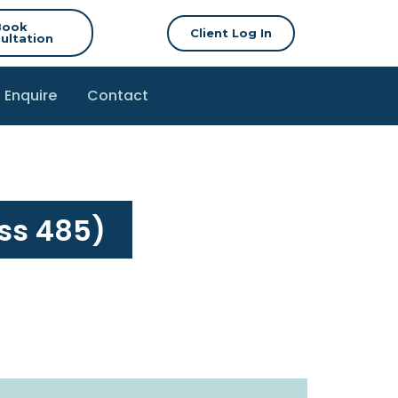
Book
Client Log In
ultation
Enquire
Contact
ss 485)