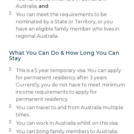
Australia;
and
You can meet the requirements to be
nominated by a State or Territory, or you
have an eligible family member who lives in
regional Australia.
What You Can Do & How Long You Can
Stay
This is a 5 year temporary visa. You can apply
for permanent residency after 3 years.
Currently, you do not have to meet minimum
income requirements to apply for
permanent residency.
You can travel to and from Australia multiple
times.
You can work in Australia whilst on this visa.
You can bring family members to Australia.