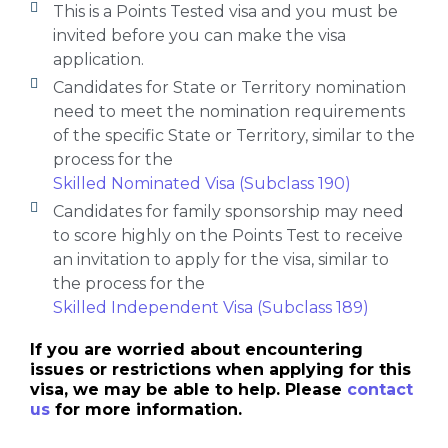
This is a Points Tested visa and you must be
invited before you can make the visa
application.
Candidates for State or Territory nomination
need to meet the nomination requirements
of the specific State or Territory, similar to the
process for the
Skilled Nominated Visa (Subclass 190)
Candidates for family sponsorship may need
to score highly on the Points Test to receive
an invitation to apply for the visa, similar to
the process for the
Skilled Independent Visa (Subclass 189)
If you are worried about encountering
issues or restrictions when applying for this
visa, we may be able to help. Please
contact
us
for more information.