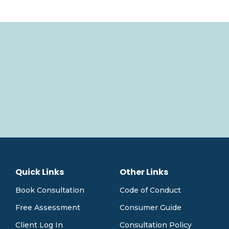
Quick Links
Other Links
Book Consultation
Code of Conduct
Free Assessment
Consumer Guide
Client Log In
Consultation Policy