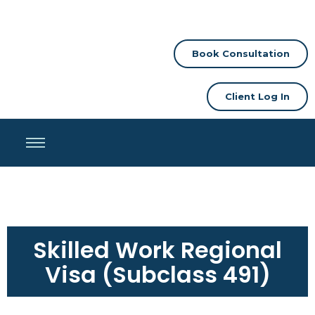
Book Consultation
Client Log In
Skilled Work Regional
Visa (Subclass 491)