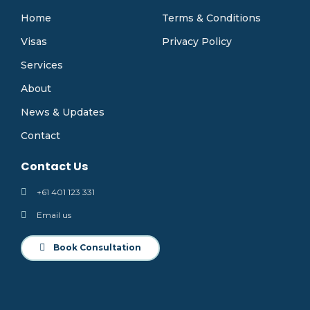
Home
Terms & Conditions
Visas
Privacy Policy
Services
About
News & Updates
Contact
Contact Us
+61 401 123 331
Email us
Book Consultation