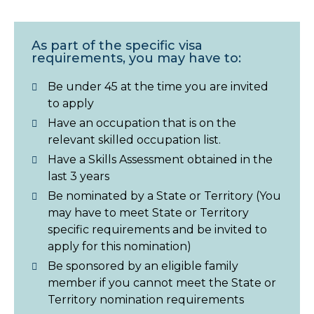
As part of the specific visa
requirements, you may have to:
Be under 45 at the time you are invited
to apply
Have an occupation that is on the
relevant skilled occupation list.
Have a Skills Assessment obtained in the
last 3 years
Be nominated by a State or Territory (You
may have to meet State or Territory
specific requirements and be invited to
apply for this nomination)
Be sponsored by an eligible family
member if you cannot meet the State or
Territory nomination requirements