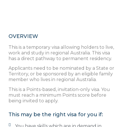
OVERVIEW
This is a temporary visa allowing holders to live,
work and study in regional Australia. This visa
has a direct pathway to permanent residency.
Applicants need to be nominated by a State or
Territory, or be sponsored by an eligible family
member who lives in regional Australia.
This is a Points-based, invitation-only visa. You
must reach a minimum Points score before
being invited to apply.
This may be the right visa for you if:
You have skills which are in demand in