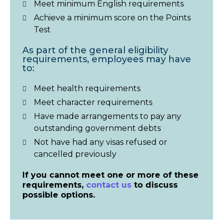
Meet minimum English requirements
Achieve a minimum score on the Points
Test
As part of the general eligibility
requirements, employees may have
to:
Meet health requirements
Meet character requirements
Have made arrangements to pay any
outstanding government debts
Not have had any visas refused or
cancelled previously
If you cannot meet one or more of these
requirements,
contact us
to discuss
possible options.