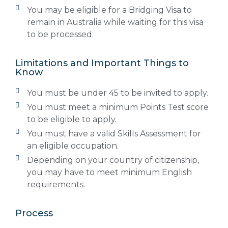
You may be eligible for a Bridging Visa to
remain in Australia while waiting for this visa
to be processed.
Limitations and Important Things to
Know
You must be under 45 to be invited to apply.
You must meet a minimum Points Test score
to be eligible to apply.
You must have a valid Skills Assessment for
an eligible occupation.
Depending on your country of citizenship,
you may have to meet minimum English
requirements.
Process