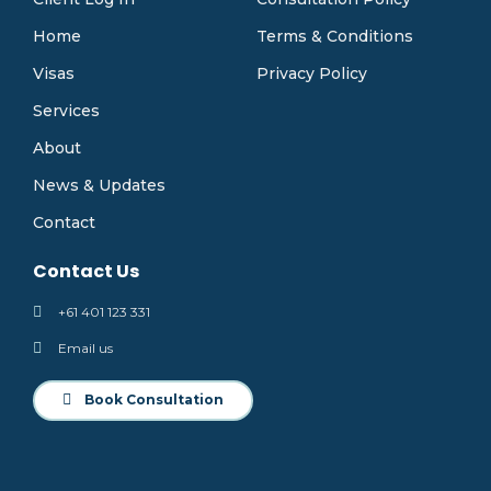
Home
Terms & Conditions
Visas
Privacy Policy
Services
About
News & Updates
Contact
Contact Us
+61 401 123 331
Email us
Book Consultation