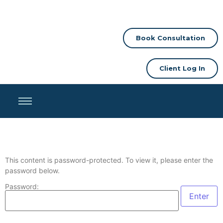
Book Consultation
Client Log In
This content is password-protected. To view it, please enter the
password below.
Password: