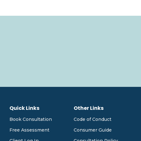
Quick Links
Other Links
Book Consultation
Code of Conduct
Free Assessment
Consumer Guide
Client Log In
Consultation Policy